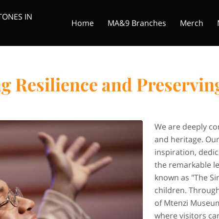
TONES IN
Home
MA&9 Branches
Merch
iginal Foot Solider
Donate
Founder
Mtenzi Media
 Resilience and Preservin
We are deeply com
and heritage. Ou
inspiration, dedi
the remarkable l
known as "The Si
children. Through
of Mtenzi Museum
where visitors c