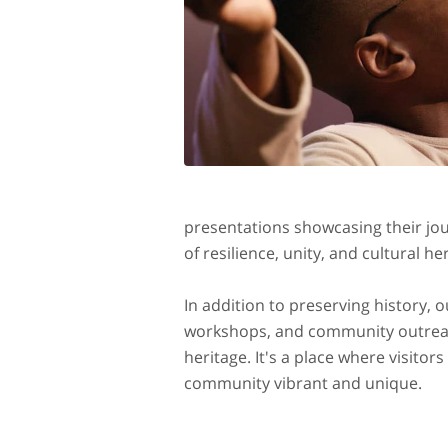
presentations showcasing their jo
of resilience, unity, and cultural he
In addition to preserving history,
workshops, and community outreach
heritage. It's a place where visito
community vibrant and unique.