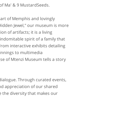
 of Ma' & 9 MustardSeeds.
eart of Memphis and lovingly
idden Jewel," our museum is more
on of artifacts; it is a living
indomitable spirit of a family that
From interactive exhibits detailing
innings to multimedia
se of Mtenzi Museum tells a story
 dialogue. Through curated events,
d appreciation of our shared
e the diversity that makes our