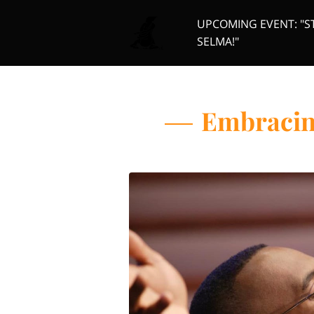
UPCOMING EVENT: "S
SELMA!"
Board Members
Or
Embracing