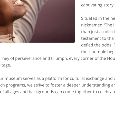
captivating story
Situated in the h
nicknamed "The H
than just a collecti
testament to the 
defied the odds. 
their humble beg
urney of perseverance and triumph, every corner of the Hou
ritage.
 our museum serves as a platform for cultural exchange and
 programs, we strive to foster a deeper understanding an
rs of all ages and backgrounds can come together to celebrat