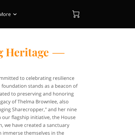
More
Blog
Contact Us
g Heritage
mitted to celebrating resilience
r foundation stands as a beacon of
cated to preserving and honoring
egacy of Thelma Brownlee, also
nging Sharecropper," and her nine
 our flagship initiative, the House
, we have created a sanctuary
an immerse themselves in the