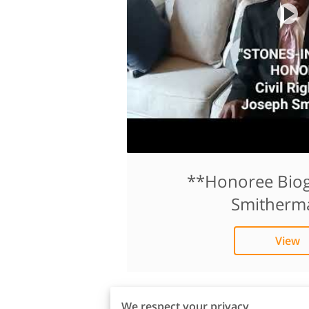
**Honoree Biog
Smitherm
View
We respect your privacy