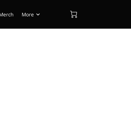
Merch
More
dia
Blog
Contact Us