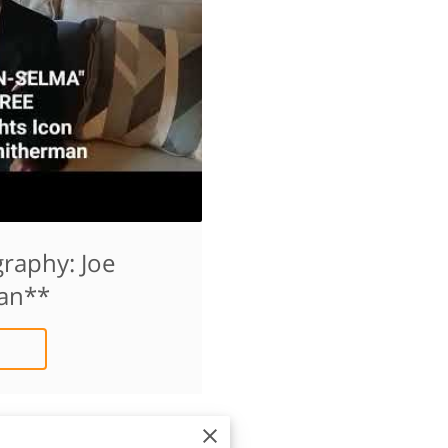
raphy: Joe
an**