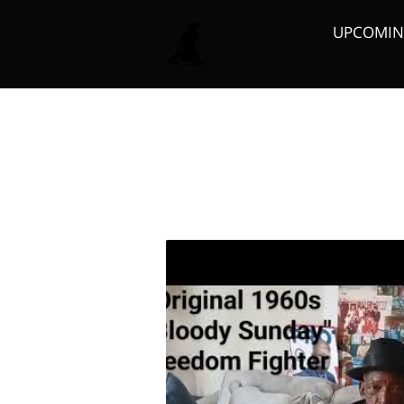
UPCOMING
Board Members