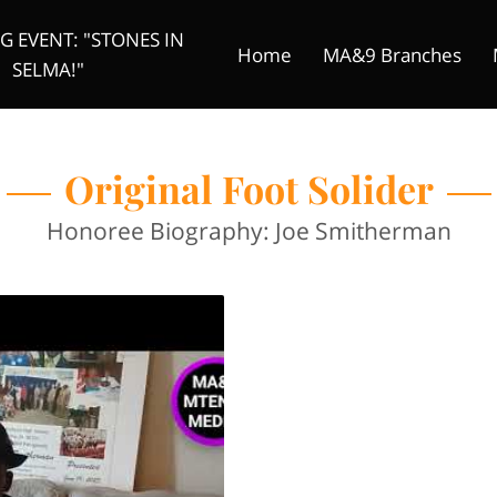
 EVENT: "STONES IN
Home
MA&9 Branches
SELMA!"
Original Foot Solider
Donate
Founder
Mtenzi Me
Original Foot Solider
Honoree Biography: Joe Smitherman