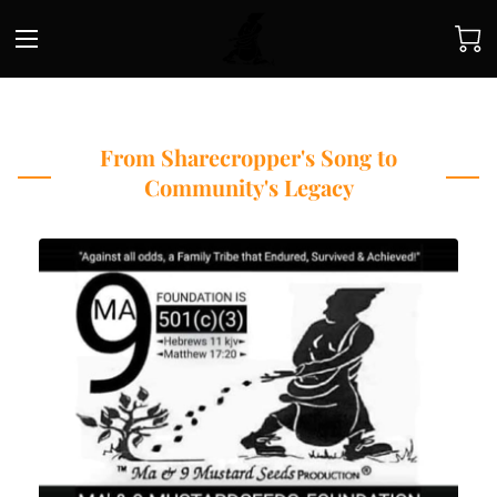
From Sharecropper's Song to
Community's Legacy