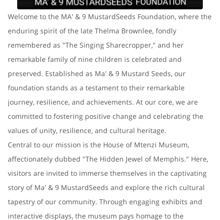
Welcome to the MA' & 9 MustardSeeds Foundation, where the
enduring spirit of the late Thelma Brownlee, fondly
remembered as "The Singing Sharecropper," and her
remarkable family of nine children is celebrated and
preserved. Established as Ma' & 9 Mustard Seeds, our
foundation stands as a testament to their remarkable
journey, resilience, and achievements. At our core, we are
committed to fostering positive change and celebrating the
values of unity, resilience, and cultural heritage.
Central to our mission is the House of Mtenzi Museum,
affectionately dubbed "The Hidden Jewel of Memphis." Here,
visitors are invited to immerse themselves in the captivating
story of Ma' & 9 MustardSeeds and explore the rich cultural
tapestry of our community. Through engaging exhibits and
interactive displays, the museum pays homage to the