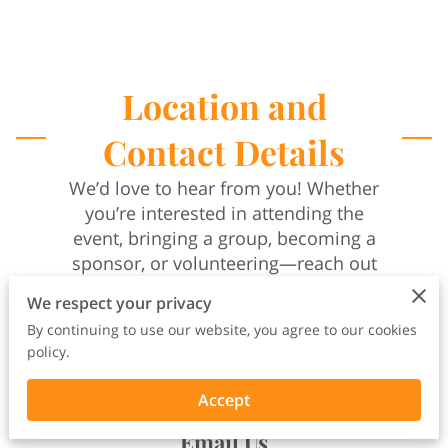
Location and
Contact Details
We’d love to hear from you! Whether
you’re interested in attending the
event, bringing a group, becoming a
sponsor, or volunteering—reach out
and let’s build together.
We respect your privacy
Call
By continuing to use our website, you agree to our cookies
(901) 273-5038
policy.
Leave a voicemail and a member of
our team will return your call within
Accept
24–48 hours.
Email Us