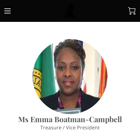
Ms Emma Boatman-Campbell
Treasure / Vice President