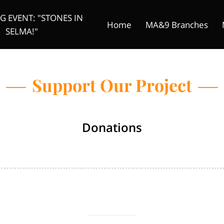
 EVENT: "STONES IN
Home
MA&9 Branches
SELMA!"
Original Foot Solider
Donate
Founder
Mtenzi Me
Support Our Project
Donations