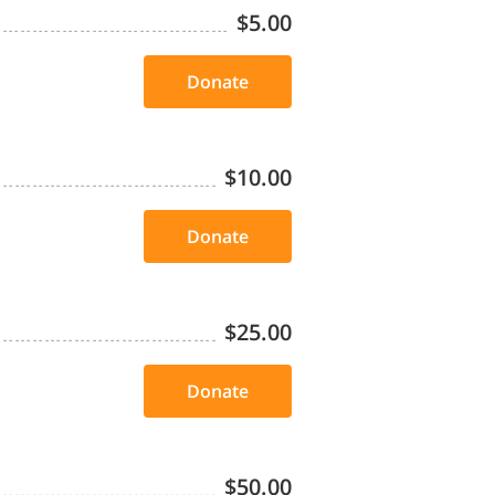
$5.00
Donate
$10.00
Donate
$25.00
Donate
$50.00