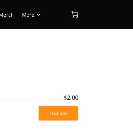
Merch
More
dia
Blog
Contact Us
$2.00
Donate