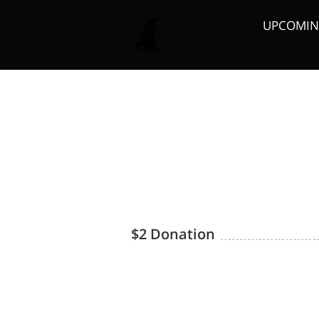
UPCOMING
Board Members
$2 Donation