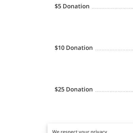
$5 Donation
$10 Donation
$25 Donation
$50 Donation
We respect your privacy