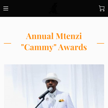
Annual Mtenzi
"Cammy" Awards