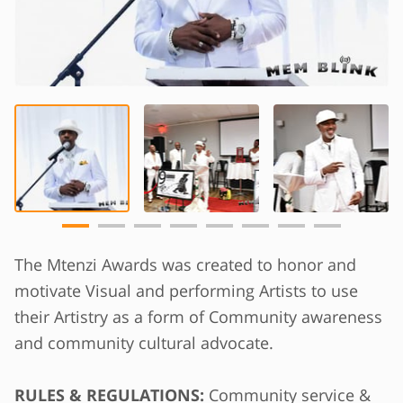
The Mtenzi Awards was created to honor and
motivate Visual and performing Artists to use
their Artistry as a form of Community awareness
and community cultural advocate.
RULES & REGULATIONS:
Community service &